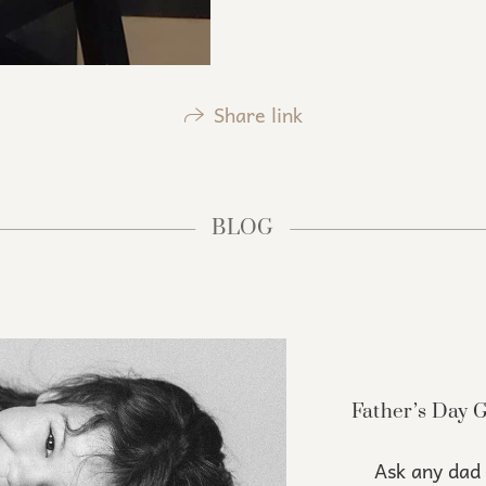
Share link
BLOG
Father’s Day 
Ask any dad 