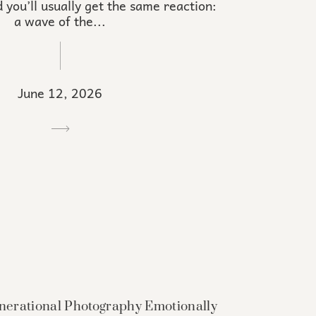
 you’ll usually get the same reaction:
a wave of the...
June 12, 2026
erational Photography Emotionally