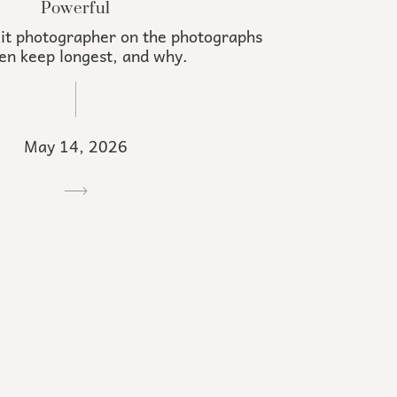
Powerful
it photographer on the photographs
n keep longest, and why.
May 14, 2026