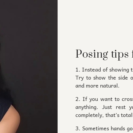
Posing tips 
1. Instead of showing 
Try to show the side 
and more natural.
2. If you want to cros
anything. Just rest
completely, that’s totall
3. Sometimes hands go 