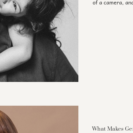
of a camera, and
What Makes Gen