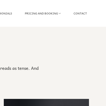
MONIALS
PRICING AND BOOKING
CONTACT
reads as tense. And