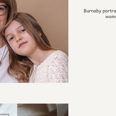
Burnaby portra
wome