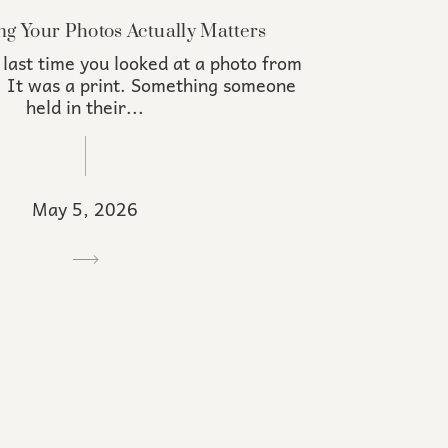
ng Your Photos Actually Matters
 last time you looked at a photo from
. It was a print. Something someone
held in their...
May 5, 2026