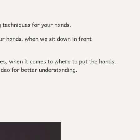
ng techniques for your hands.
ur hands, when we sit down in front
es, when it comes to where to put the hands,
video for better understanding.