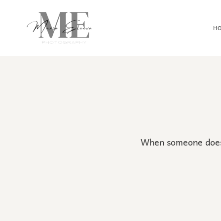
H
When someone doesn