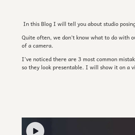
In this Blog I will tell you about studio posi
Quite often, we don’t know what to do with o
of a camera.
I’ve noticed there are 3 most common mistak
so they look presentable. I will show it on a 