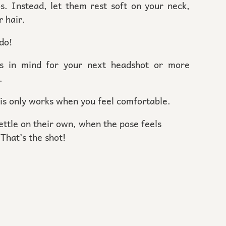
os. Instead, let them rest soft on your neck,
r hair.
 do!
ns in mind for your next headshot or more
n.
his only works when you feel comfortable.
ttle on their own, when the pose feels
That’s the shot!