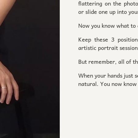
flattering on the phot
or slide one up into you
Now you know what to
Keep these 3 positio
artistic portrait sessio
But remember, all of t
When your hands just se
natural. You now know 