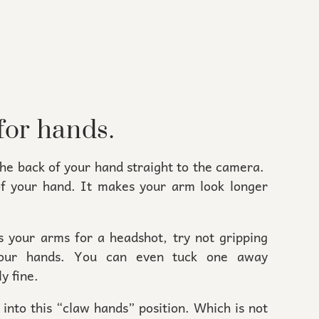
for hands.
the back of your hand straight to the camera.
of your hand. It makes your arm look longer
s your arms for a headshot, try not gripping
 your hands. You can even tuck one away
y fine.
into this “claw hands” position. Which is not