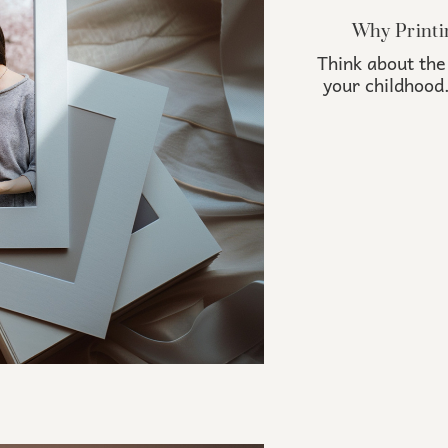
Why Printi
Think about the
your childhood