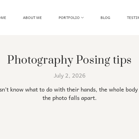
OME
ABOUT ME
PORTFOLIO
BLOG
TESTI
Photography Posing tips
July 2, 2026
’t know what to do with their hands, the whole body 
the photo falls apart.