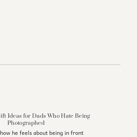
Gift Ideas for Dads Who Hate Being
Photographed
how he feels about being in front