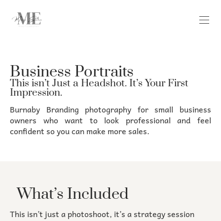
Business Portraits
This isn’t Just a Headshot. It’s Your First
Impression.
Burnaby Branding photography for small business
owners who want to look professional and feel
confident so you can make more sales.
What’s Included
This isn’t just a photoshoot, it’s a strategy session