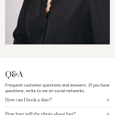
Q&A
Frequent customer questions and answers. If you have
questions, write to me on social networks.
How can I book a date?
How long will the photo shoot last?