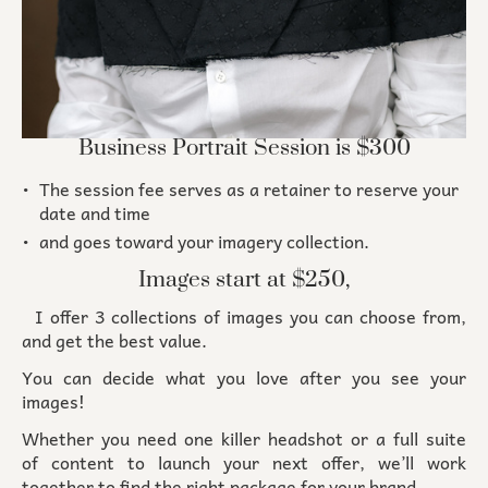
Business Portrait Session is $300
The session fee serves as a retainer to reserve your
date and time
and goes toward your imagery collection.
Images start at $250,
I offer 3 collections of images you can choose from,
and get the best value.
You can decide what you love after you see your
images!
Whether you need one killer headshot or a full suite
of content to launch your next offer, we’ll work
together to find the right package for your brand.