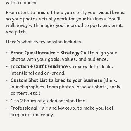
with a camera.
From start to finish, I help you clarify your visual brand
so your photos actually work for your business. You’ll
walk away with images you’re proud to post, pin, print,
and pitch.
Here’s what every session includes:
Brand Questionnaire + Strategy Call
to align your
photos with your goals, values, and audience.
Location + Outfit Guidance
so every detail looks
intentional and on-brand.
Custom Shot List tailored to your business
(think:
launch graphics, team photos, product shots, social
content, etc.)
1 to 2 hours of guided session time.
Professional Hair and Makeup, to make you feel
prepared and ready.