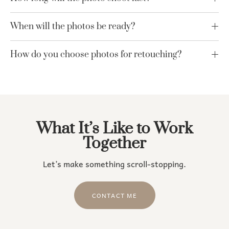
When will the photos be ready?
How do you choose photos for retouching?
What It’s Like to Work
Together
Let’s make something scroll-stopping.
CONTACT ME