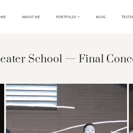
OME
ABOUT ME
PORTFOLIO
BLOG
TESTI
eater School — Final Conc