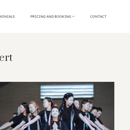
MONIALS
PRICING AND BOOKING
CONTACT
ert